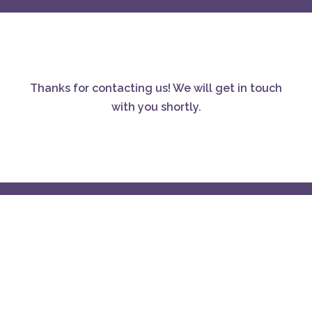
Thanks for contacting us! We will get in touch
with you shortly.