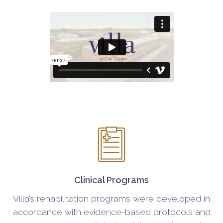
Clinical Programs
Villa’s rehabilitation programs were developed in
accordance with evidence-based protocols and