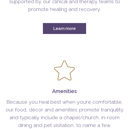
supported by our clinical and therapy teams to
promote healing and recovery.
Learn more
Amenities
Because you heal best when you’re comfortable,
our food, décor and amenities promote tranquility
and typically include a chapel/church, in-room
dining and pet visitation, to name a few.