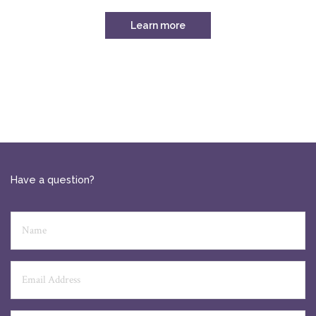
Learn more
Have a question?