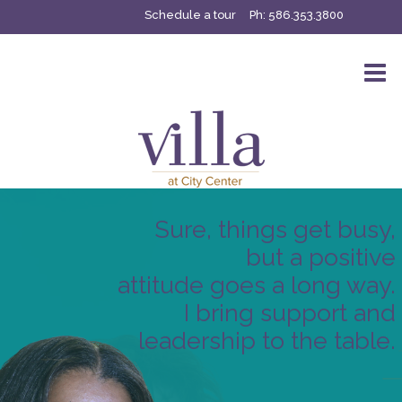
Schedule a tour
Ph:
586.353.3800
Sure, things get busy,
but a positive
attitude goes a long way.
I bring support and
leadership to the table.