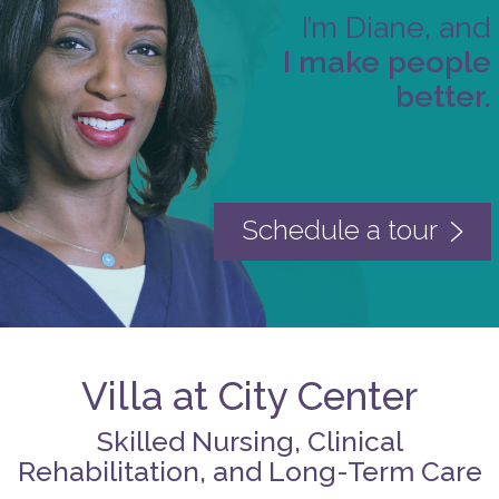
I’m Diane, and
I make people
better.
Schedule a tour
Villa at City Center
Skilled Nursing, Clinical
Rehabilitation, and Long-Term Care