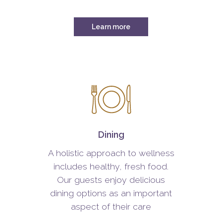
Learn more
Dining
A holistic approach to wellness
includes healthy, fresh food.
Our guests enjoy delicious
dining options as an important
aspect of their care